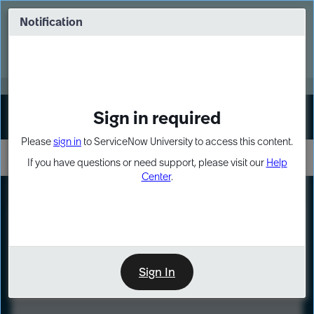
Skip
Skip
to
to
Notification
Webinar: Turn AI principles into action
page
chat
content
Register Now
EXPAND OTHER 1
Sign in required
Sign In
Please
sign in
to ServiceNow University to access this content.
If you have questions or need support, please visit our
Help
Center
.
LXP
Course
Preview
Sign In