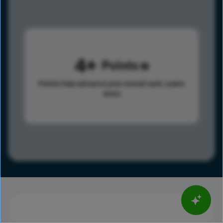
4
Points
Points help advance your overall rank.
Learn
more