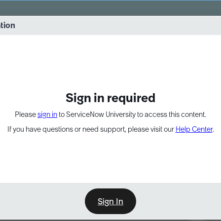
vernance into practice. 8/26 at 8:15 AM ET/5:15 AM PT
ation
EXPAND OTHER 1
Sign in required
Please
sign in
to ServiceNow University to access this content.
If you have questions or need support, please visit our
Help Center
.
Sign In
Point