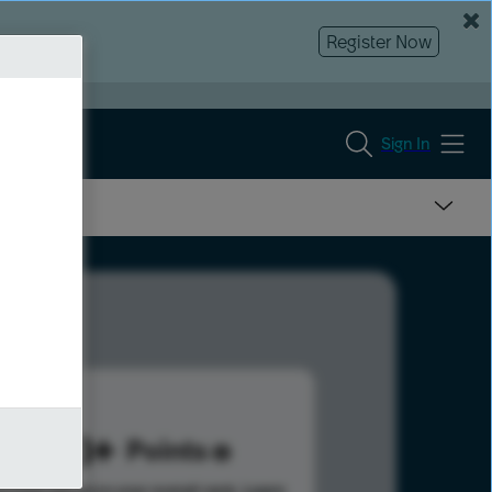
Register Now
Sign In
863
Points
s help advance your overall rank.
Learn