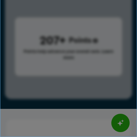
207
Points
Points help advance your overall rank.
Learn
more