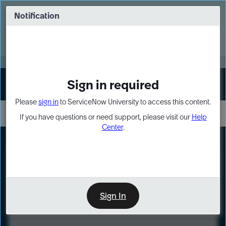
Skip
Skip
to
to
Notification
Webinar: Turn AI principles into action
page
chat
content
Register Now
EXPAND OTHER 1
Sign in required
Sign In
Please
sign in
to ServiceNow University to access this content.
If you have questions or need support, please visit our
Help
Center
.
LXP
Course
Preview
Sign In