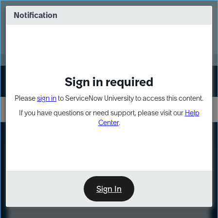
Skip
Skip
to
to
Notification
Webinar: Turn AI principles into action
page
chat
content
Register Now
EXPAND OTHER 1
Sign in required
Sign In
Please
sign in
to ServiceNow University to access this content.
If you have questions or need support, please visit our
Help
Center
.
LXP
Course
Preview
Sign In