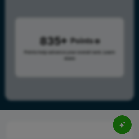
835
Points
Points help advance your overall rank.
Learn
more