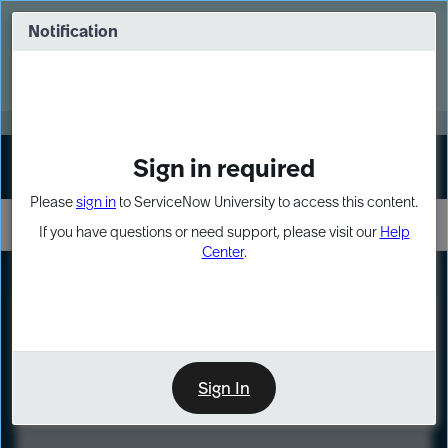
Skip
Skip
to
to
Notification
Webinar: Turn AI principles into action
page
chat
content
Register Now
EXPAND OTHER 1
Sign in required
Sign In
Please
sign in
to ServiceNow University to access this content.
If you have questions or need support, please visit our
Help
Center
.
LXP
Course
Preview
Sign In