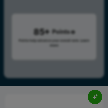
85
Points
Points help advance your overall rank.
Learn
more