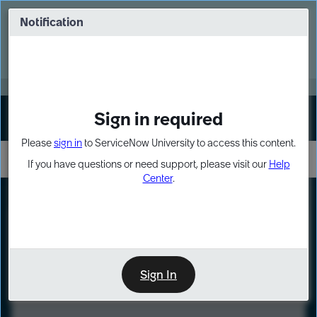
Skip
Skip
to
to
Notification
Webinar: Turn AI principles into action
page
chat
content
Register Now
EXPAND OTHER 1
Sign in required
Sign In
Please
sign in
to ServiceNow University to access this content.
If you have questions or need support, please visit our
Help
Center
.
LXP
Course
Preview
Sign In