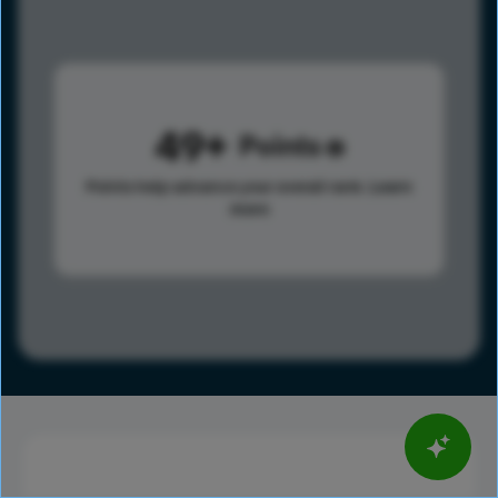
49
Points
Points help advance your overall rank.
Learn
more