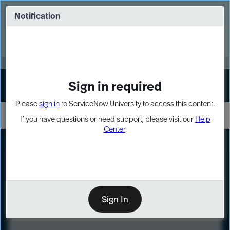
Skip
Skip
to
to
Notification
Webinar: Turn AI principles into action
page
chat
content
Register Now
EXPAND OTHER 1
Sign in required
Sign In
Please
sign in
to ServiceNow University to access this content.
If you have questions or need support, please visit our
Help
Center
.
LXP
Course
Preview
Sign In