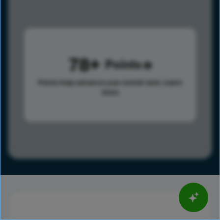
78
Points
Points help advance your overall rank.
Learn
more