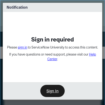
Skip
Skip
to
to
Notification
Webinar: Turn AI principles into action
page
chat
content
Register Now
EXPAND OTHER 1
Sign in required
Sign In
Please
sign in
to ServiceNow University to access this content.
If you have questions or need support, please visit our
Help
Center
.
LXP
Course
Preview
Sign In