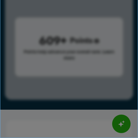
609
Points
Points help advance your overall rank.
Learn
more