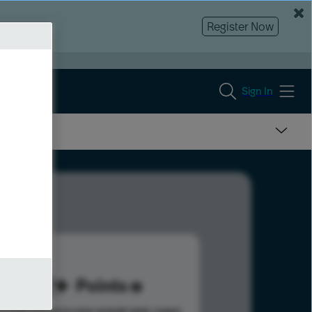
Register Now
Sign In
712
Points
s help advance your overall rank.
Learn