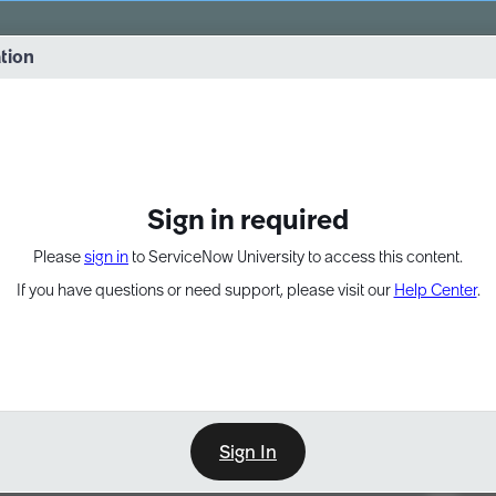
vernance into practice. 8/26 at 8:15 AM ET/5:15 AM PT
ation
EXPAND OTHER 1
Sign in required
Please
sign in
to ServiceNow University to access this content.
If you have questions or need support, please visit our
Help Center
.
Sign In
Point