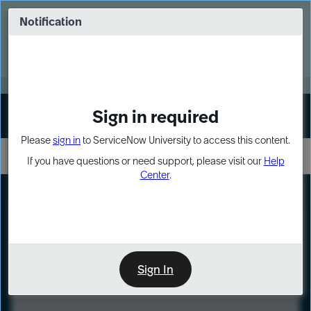
Skip
Skip
to
to
Notification
Webinar: Turn AI principles into action
page
chat
content
Register Now
EXPAND OTHER 1
Sign in required
Sign In
Please
sign in
to ServiceNow University to access this content.
If you have questions or need support, please visit our
Help
Center
.
Automated
Test
Framework
(ATF)
Fundamentals
Sign In