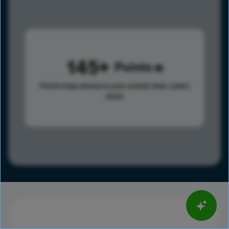
145
Points
Points help advance your overall rank.
Learn
more