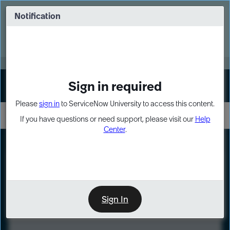
Skip
Skip
to
to
Notification
Webinar: Turn AI principles into action
page
chat
content
Register Now
EXPAND OTHER 1
Sign in required
Sign In
Please
sign in
to ServiceNow University to access this content.
If you have questions or need support, please visit our
Help
Center
.
LXP
Course
Preview
Sign In