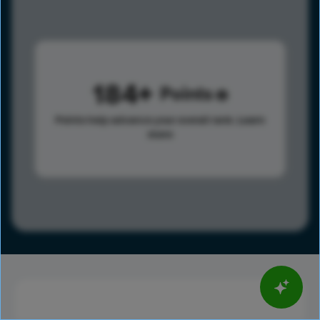
184
Points
Points help advance your overall rank.
Learn
more