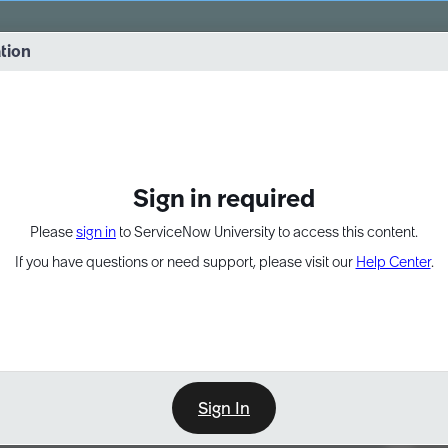
vernance into practice. 8/26 at 8:15 AM ET/5:15 AM PT
ation
EXPAND OTHER 1
Sign in required
Please
sign in
to ServiceNow University to access this content.
If you have questions or need support, please visit our
Help Center
.
Sign In
Point