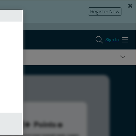
Register Now
Sign In
351
Points
s help advance your overall rank.
Learn