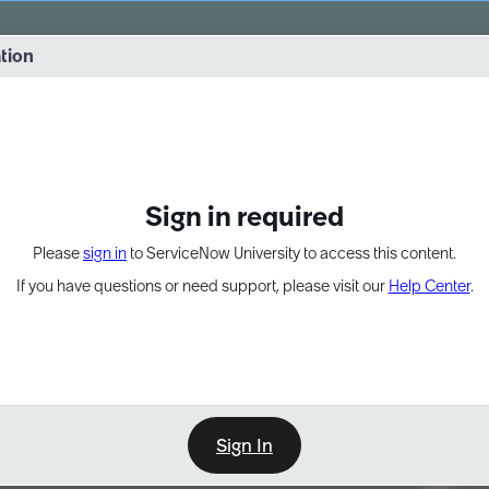
vernance into practice. 8/26 at 8:15 AM ET/5:15 AM PT
ation
EXPAND OTHER 1
Sign in required
Please
sign in
to ServiceNow University to access this content.
If you have questions or need support, please visit our
Help Center
.
Sign In
Point