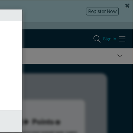
Register Now
Sign In
113
Points
s help advance your overall rank.
Learn