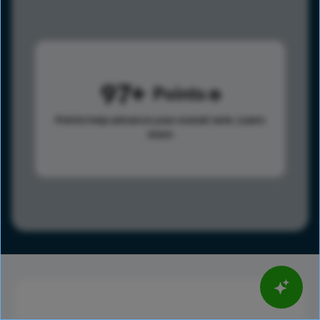
97
Points
Points help advance your overall rank.
Learn
more