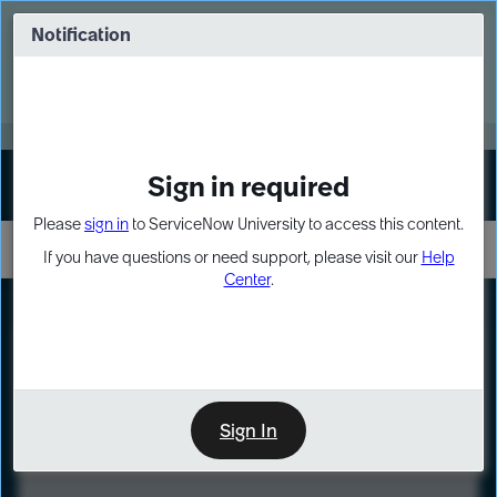
Skip
Skip
to
to
Notification
Webinar: Turn AI principles into action
page
chat
content
Register Now
EXPAND OTHER 1
Sign in required
Sign In
Please
sign in
to ServiceNow University to access this content.
If you have questions or need support, please visit our
Help
Center
.
LXP
Course
Preview
Sign In