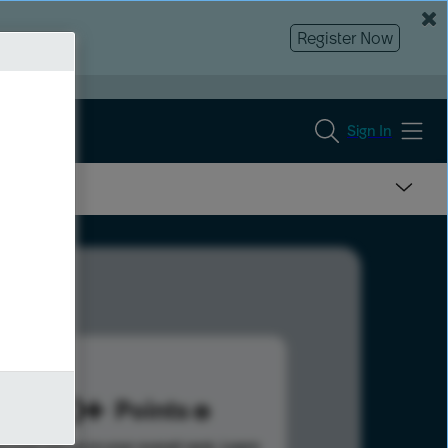
Register Now
Sign In
250
Points
s help advance your overall rank.
Learn