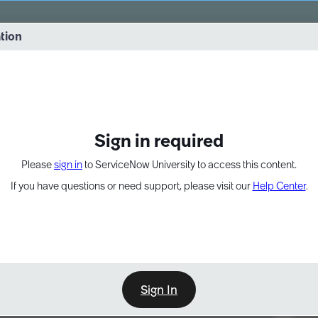
vernance into practice. 8/26 at 8:15 AM ET/5:15 AM PT
ation
EXPAND OTHER 1
Sign in required
Please
sign in
to ServiceNow University to access this content.
If you have questions or need support, please visit our
Help Center
.
Sign In
Point