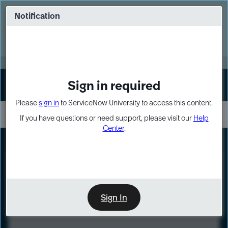
Skip
Skip
to
to
Notification
Webinar: Turn AI principles into action
page
chat
content
Register Now
EXPAND OTHER 1
Sign in required
Sign In
Please
sign in
to ServiceNow University to access this content.
If you have questions or need support, please visit our
Help
Center
.
LXP
Course
Preview
Sign In