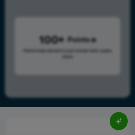
100
Points
Points help advance your overall rank.
Learn
more