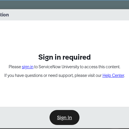
vernance into practice. 8/26 at 8:15 AM ET/5:15 AM PT
ation
EXPAND OTHER 1
Sign in required
Please
sign in
to ServiceNow University to access this content.
If you have questions or need support, please visit our
Help Center
.
Sign In
Point