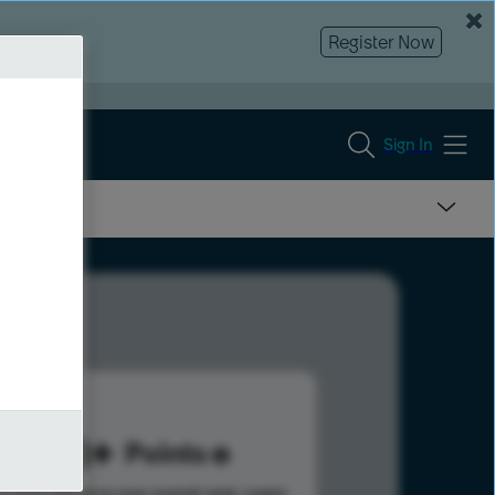
Register Now
Sign In
188
Points
s help advance your overall rank.
Learn