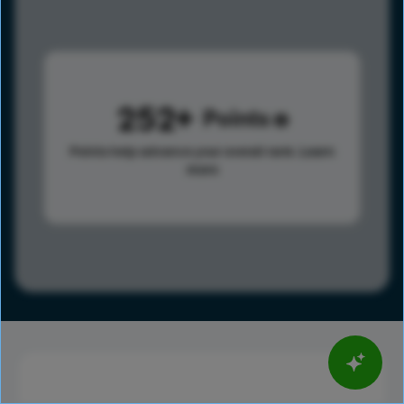
252
Points
Points help advance your overall rank.
Learn
more