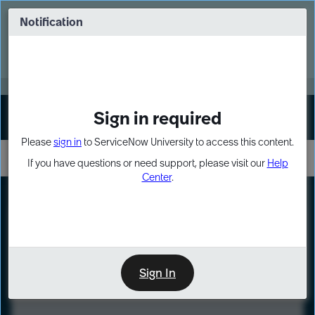
Skip
Skip
to
to
Notification
Webinar: Turn AI principles into action
page
chat
content
Register Now
EXPAND OTHER 1
Sign in required
Sign In
Please
sign in
to ServiceNow University to access this content.
If you have questions or need support, please visit our
Help
Center
.
LXP
Course
Preview
Sign In