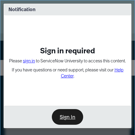
Skip
Skip
to
to
Notification
Webinar: Turn AI principles into action
page
chat
content
Register Now
EXPAND OTHER 1
Sign in required
Sign In
Please
sign in
to ServiceNow University to access this content.
If you have questions or need support, please visit our
Help
Center
.
LXP
Course
Preview
Sign In