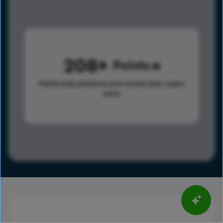
208
Points
Points help advance your overall rank.
Learn
more