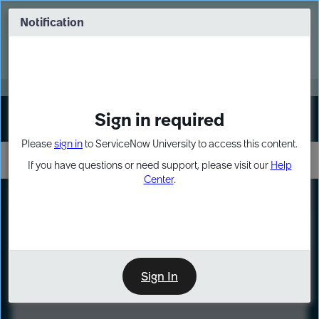
Skip
Skip
to
to
Notification
Webinar: Turn AI principles into action
page
chat
content
Register Now
EXPAND OTHER 1
Sign in required
Sign In
Please
sign in
to ServiceNow University to access this content.
If you have questions or need support, please visit our
Help
Center
.
LXP
Course
Preview
Sign In