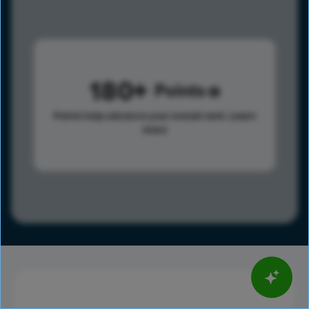
180
Points
Points help advance your overall rank.
Learn
more