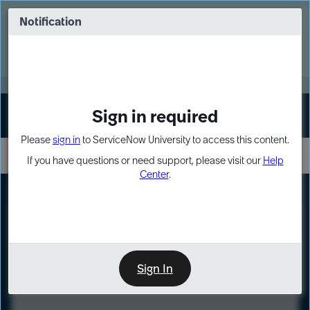
Skip
Skip
to
to
Notification
Webinar: Turn AI principles into action
page
chat
content
Register Now
EXPAND OTHER 1
Sign in required
Sign In
Please
sign in
to ServiceNow University to access this content.
If you have questions or need support, please visit our
Help
Center
.
LXP
Course
Preview
Sign In