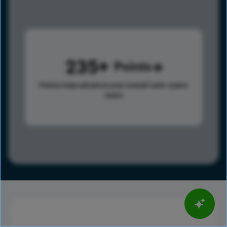
235
Points
Points help advance your overall rank.
Learn
more