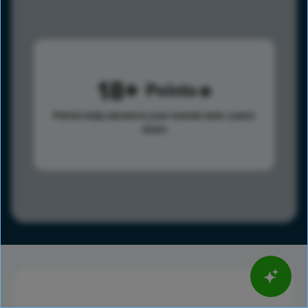
18
Points
Points help advance your overall rank.
Learn
more