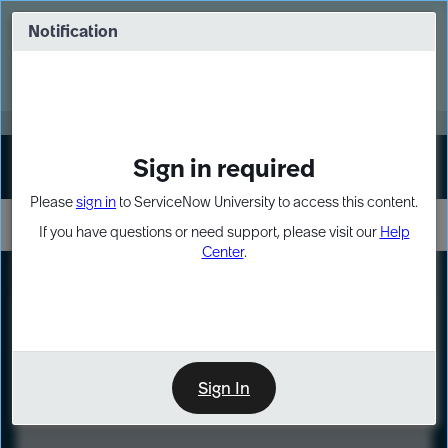
Skip
Skip
to
to
Notification
Webinar: Turn AI principles into action
page
chat
content
Register Now
EXPAND OTHER 1
Sign in required
Sign In
Please
sign in
to ServiceNow University to access this content.
If you have questions or need support, please visit our
Help
Center
.
LXP
Course
Preview
Sign In