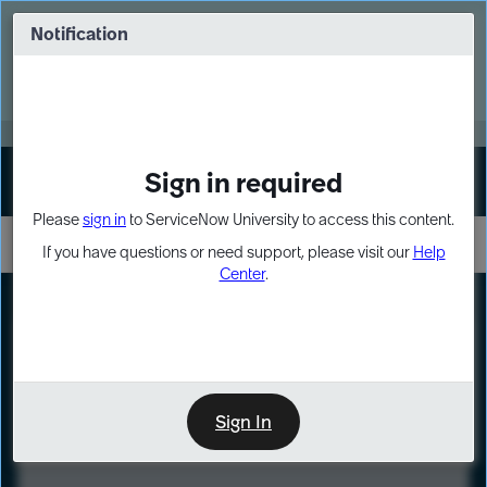
Skip
Skip
to
to
Notification
Webinar: Turn AI principles into action
page
chat
content
Register Now
EXPAND OTHER 1
Sign in required
Sign In
Please
sign in
to ServiceNow University to access this content.
If you have questions or need support, please visit our
Help
Center
.
LXP
Course
Preview
Sign In