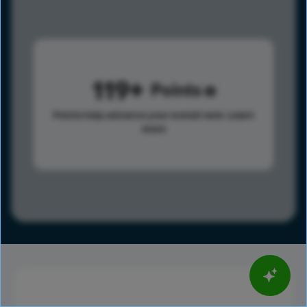
119
Points
Points help advance your overall rank.
Learn
more