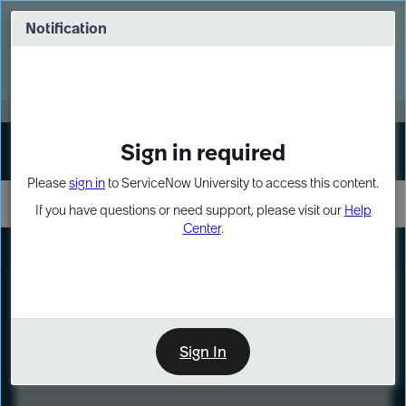
Skip
Skip
to
to
Notification
Webinar: Turn AI principles into action
page
chat
content
Register Now
EXPAND OTHER 1
Sign in required
Sign In
Please
sign in
to ServiceNow University to access this content.
If you have questions or need support, please visit our
Help
Center
.
LXP
Course
Preview
Sign In