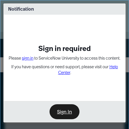
Skip
Skip
to
to
Notification
Webinar: Turn AI principles into action
page
chat
content
Register Now
EXPAND OTHER 1
Sign in required
Sign In
Please
sign in
to ServiceNow University to access this content.
If you have questions or need support, please visit our
Help
Center
.
LXP
Course
Preview
Sign In