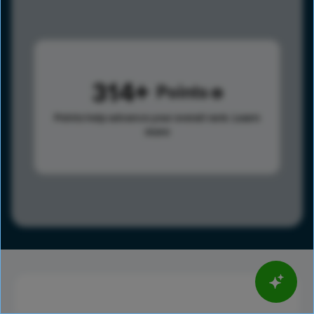
314
Points
Points help advance your overall rank.
Learn
more