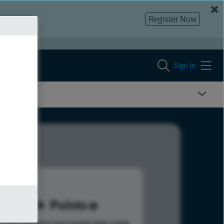
Register Now
Sign In
41
Points
s help advance your overall rank.
Learn