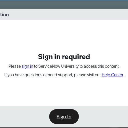
vernance into practice. 8/26 at 8:15 AM ET/5:15 AM PT
ation
EXPAND OTHER 1
Sign in required
Please
sign in
to ServiceNow University to access this content.
If you have questions or need support, please visit our
Help Center
.
Sign In
Point