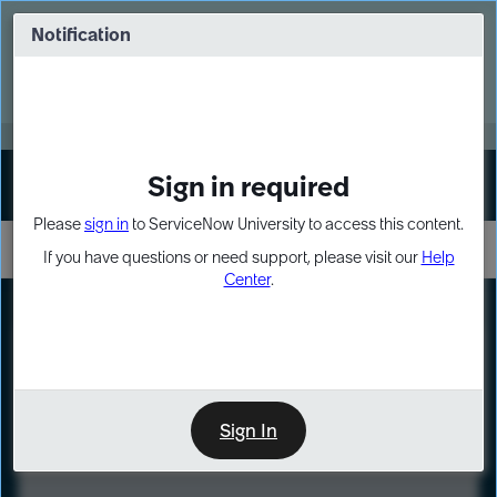
Skip
Skip
to
to
Notification
Webinar: Turn AI principles into action
page
chat
content
Register Now
EXPAND OTHER 1
Sign in required
Sign In
Please
sign in
to ServiceNow University to access this content.
If you have questions or need support, please visit our
Help
Center
.
LXP
Course
Preview
Sign In