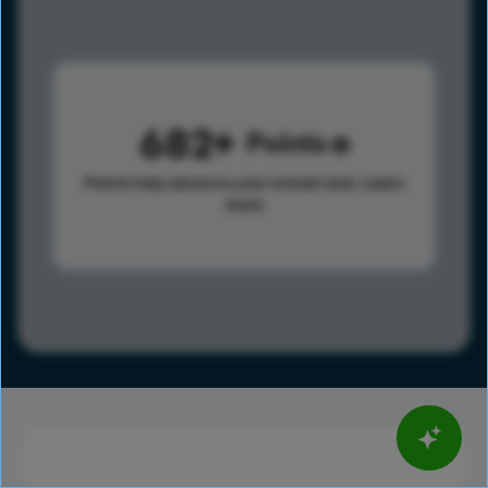
682
Points
Points help advance your overall rank.
Learn
more