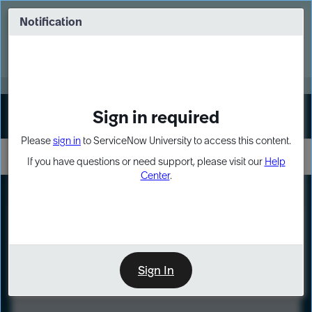
Skip
Skip
to
to
Notification
Webinar: Turn AI principles into action
page
chat
content
Register Now
EXPAND OTHER 1
Sign in required
Sign In
Please
sign in
to ServiceNow University to access this content.
If you have questions or need support, please visit our
Help
Center
.
LXP
Course
Preview
Sign In