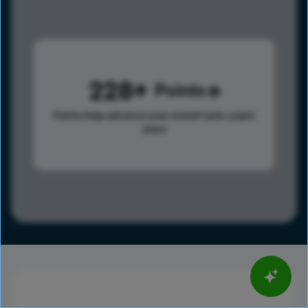
228
Points
Points help advance your overall rank.
Learn
more