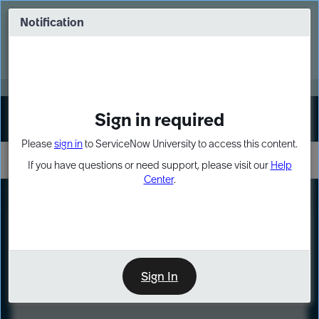
Skip
Skip
to
to
Notification
Webinar: Turn AI principles into action
page
chat
content
Register Now
EXPAND OTHER 1
Sign in required
Sign In
Please
sign in
to ServiceNow University to access this content.
If you have questions or need support, please visit our
Help
Center
.
LXP
Course
Preview
Sign In