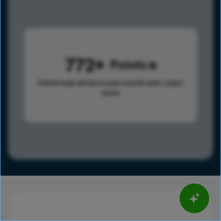
772
Points
Points help advance your overall rank.
Learn
more