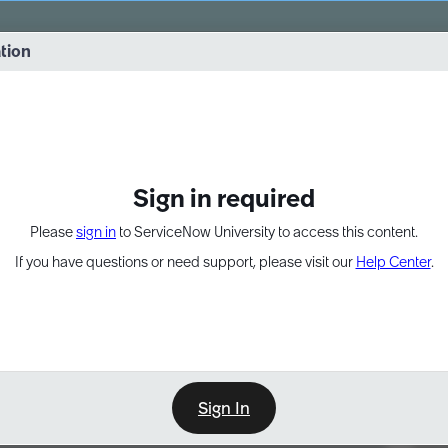
vernance into practice. 8/26 at 8:15 AM ET/5:15 AM PT
ation
EXPAND OTHER 1
Sign in required
Please
sign in
to ServiceNow University to access this content.
If you have questions or need support, please visit our
Help Center
.
Sign In
Point