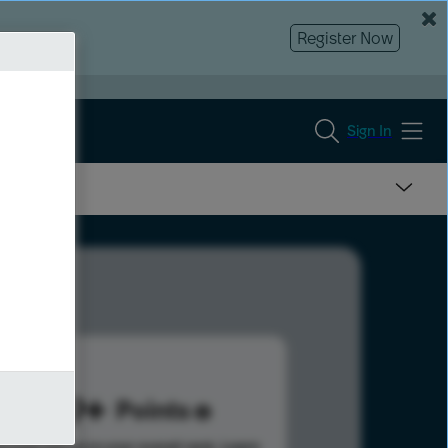
Register Now
Sign In
859
Points
s help advance your overall rank.
Learn