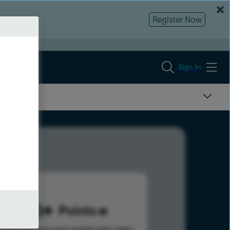
Register Now
Sign In
203
Points
s help advance your overall rank.
Learn