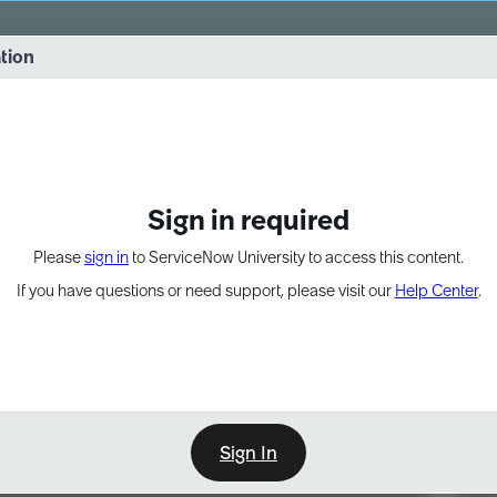
vernance into practice. 8/26 at 8:15 AM ET/5:15 AM PT
ation
EXPAND OTHER 1
Sign in required
Please
sign in
to ServiceNow University to access this content.
If you have questions or need support, please visit our
Help Center
.
Sign In
Point