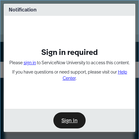
Skip
Skip
to
to
Notification
Webinar: Turn AI principles into action
page
chat
content
Register Now
EXPAND OTHER 1
Sign in required
Sign In
Please
sign in
to ServiceNow University to access this content.
If you have questions or need support, please visit our
Help
Center
.
LXP
Course
Preview
Sign In