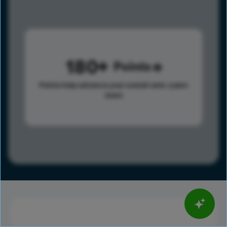
180
Points
Points help advance your overall rank.
Learn
more