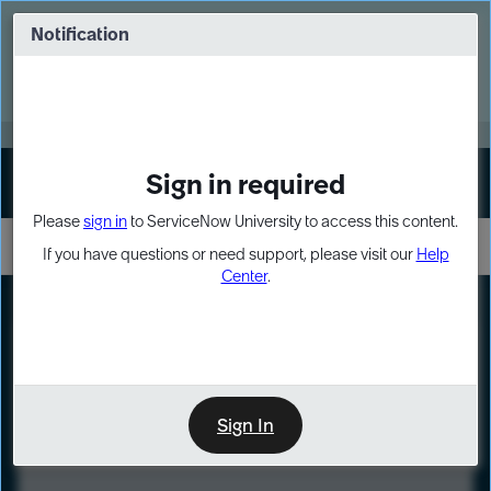
Skip
Skip
to
to
Notification
Webinar: Turn AI principles into action
page
chat
content
Register Now
EXPAND OTHER 1
Sign in required
Sign In
Please
sign in
to ServiceNow University to access this content.
If you have questions or need support, please visit our
Help
Center
.
LXP
Course
Preview
Sign In