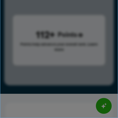
112
Points
Points help advance your overall rank.
Learn
more