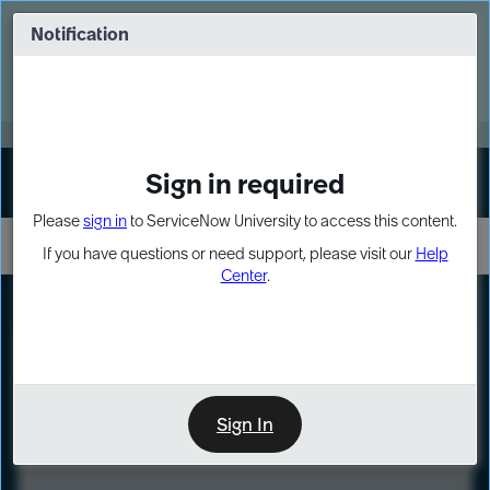
Skip
Skip
to
to
Notification
Webinar: Turn AI principles into action
page
chat
content
Register Now
EXPAND OTHER 1
Sign in required
Sign In
Please
sign in
to ServiceNow University to access this content.
If you have questions or need support, please visit our
Help
Center
.
LXP
Course
Preview
Sign In