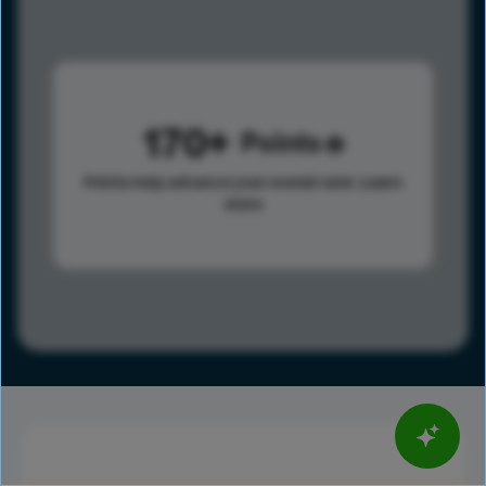
170
Points
Points help advance your overall rank.
Learn
more