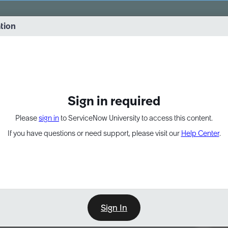
vernance into practice. 8/26 at 8:15 AM ET/5:15 AM PT
ation
EXPAND OTHER 1
Sign in required
Please
sign in
to ServiceNow University to access this content.
If you have questions or need support, please visit our
Help Center
.
Sign In
Point