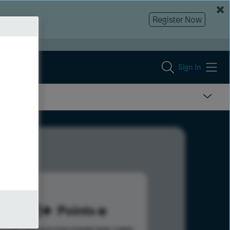
Register Now
Sign In
461
Points
s help advance your overall rank.
Learn