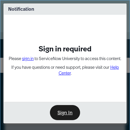
Skip
Skip
to
to
Notification
Webinar: Turn AI principles into action
page
chat
content
Register Now
EXPAND OTHER 1
Sign in required
Sign In
Please
sign in
to ServiceNow University to access this content.
If you have questions or need support, please visit our
Help
Center
.
LXP
Course
Preview
Sign In