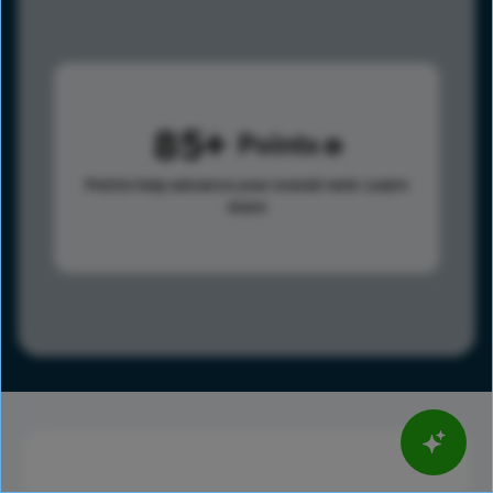
85
Points
Points help advance your overall rank.
Learn
more