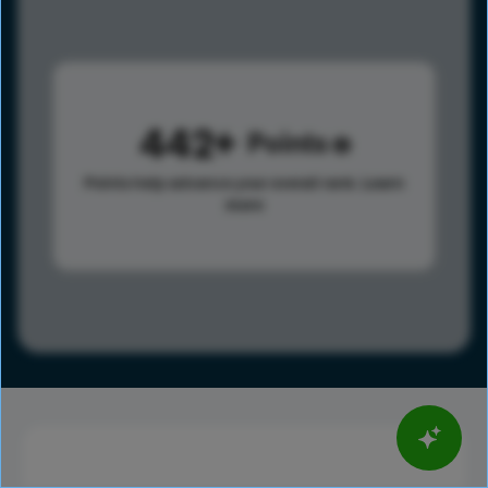
442
Points
Points help advance your overall rank.
Learn
more