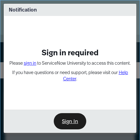
Skip
Skip
to
to
Notification
Webinar: Turn AI principles into action
page
chat
content
Register Now
EXPAND OTHER 1
Sign in required
Sign In
Please
sign in
to ServiceNow University to access this content.
If you have questions or need support, please visit our
Help
Center
.
LXP
Course
Preview
Sign In