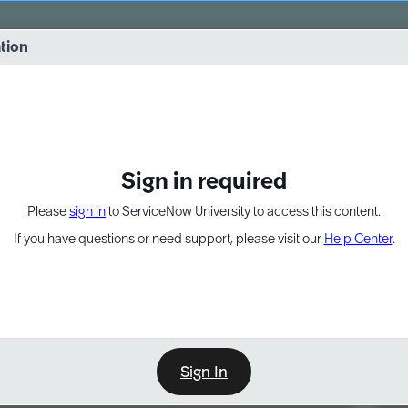
vernance into practice. 8/26 at 8:15 AM ET/5:15 AM PT
ation
EXPAND OTHER 1
Sign in required
Please
sign in
to ServiceNow University to access this content.
If you have questions or need support, please visit our
Help Center
.
Sign In
Point