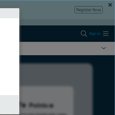
Register Now
Sign In
207
Points
s help advance your overall rank.
Learn