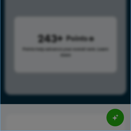
243
Points
Points help advance your overall rank.
Learn
more