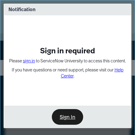
Skip
Skip
to
to
Notification
Webinar: Turn AI principles into action
page
chat
content
Register Now
EXPAND OTHER 1
Sign in required
Sign In
Please
sign in
to ServiceNow University to access this content.
If you have questions or need support, please visit our
Help
Center
.
LXP
Course
Preview
Sign In