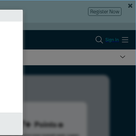
Register Now
Sign In
287
Points
s help advance your overall rank.
Learn