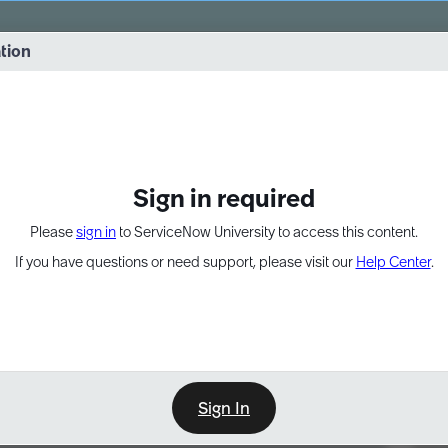
vernance into practice. 8/26 at 8:15 AM ET/5:15 AM PT
ation
EXPAND OTHER 1
Sign in required
Please
sign in
to ServiceNow University to access this content.
If you have questions or need support, please visit our
Help Center
.
Sign In
Point