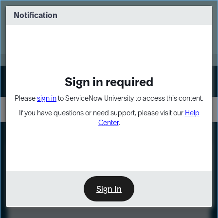
Skip
Skip
to
to
Notification
Webinar: Turn AI principles into action
page
chat
content
Register Now
EXPAND OTHER 1
Sign in required
Sign In
Please
sign in
to ServiceNow University to access this content.
If you have questions or need support, please visit our
Help
Center
.
LXP
Course
Preview
Sign In