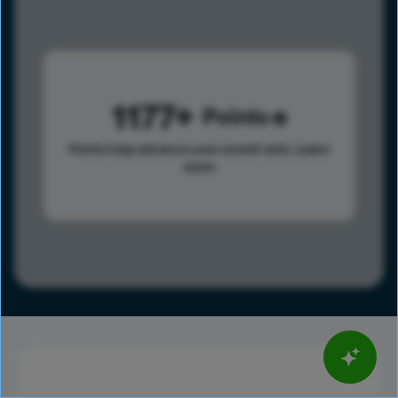
1177
Points
Points help advance your overall rank.
Learn
more