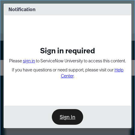
Skip
Skip
to
to
Notification
Webinar: Turn AI principles into action
page
chat
content
Register Now
EXPAND OTHER 1
Sign in required
Sign In
Please
sign in
to ServiceNow University to access this content.
If you have questions or need support, please visit our
Help
Center
.
LXP
Course
Preview
Sign In