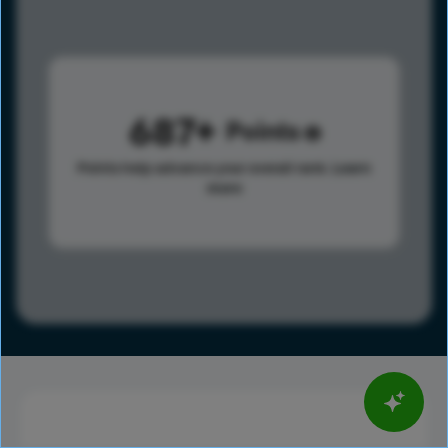
687
Points
Points help advance your overall rank.
Learn
more