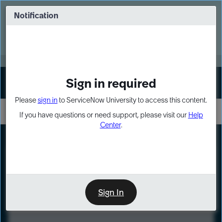
Skip
Skip
to
to
Notification
Webinar: Turn AI principles into action
page
chat
content
Register Now
EXPAND OTHER 1
Sign in required
Sign In
Please
sign in
to ServiceNow University to access this content.
If you have questions or need support, please visit our
Help
Center
.
LXP
Course
Preview
Sign In