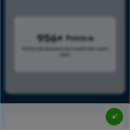
956
Points
Points help advance your overall rank.
Learn
more