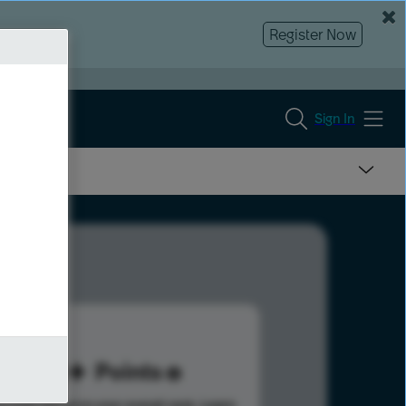
Register Now
Sign In
80
Points
s help advance your overall rank.
Learn