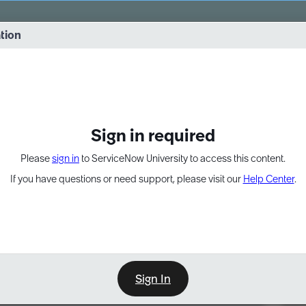
vernance into practice. 8/26 at 8:15 AM ET/5:15 AM PT
ation
EXPAND OTHER 1
Sign in required
Please
sign in
to ServiceNow University to access this content.
If you have questions or need support, please visit our
Help Center
.
Sign In
Point