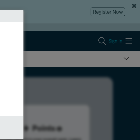
Register Now
Sign In
20
Points
s help advance your overall rank.
Learn