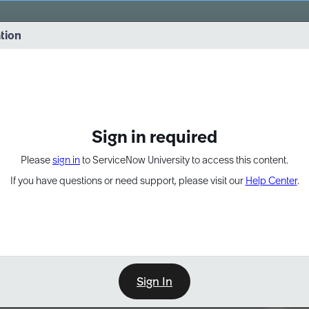
vernance into practice. 8/26 at 8:15 AM ET/5:15 AM PT
ation
EXPAND OTHER 1
Sign in required
Please
sign in
to ServiceNow University to access this content.
If you have questions or need support, please visit our
Help Center
.
Sign In
Point