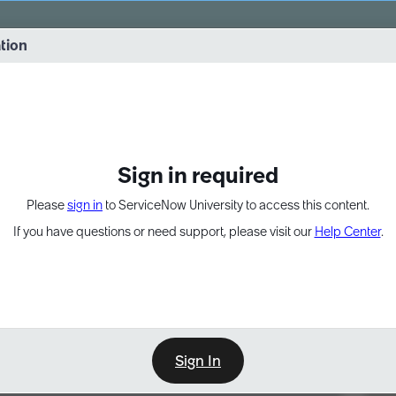
vernance into practice. 8/26 at 8:15 AM ET/5:15 AM PT
ation
EXPAND OTHER 1
Sign in required
Please
sign in
to ServiceNow University to access this content.
If you have questions or need support, please visit our
Help Center
.
Sign In
Point