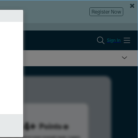
Register Now
Sign In
2004
Points
s help advance your overall rank.
Learn