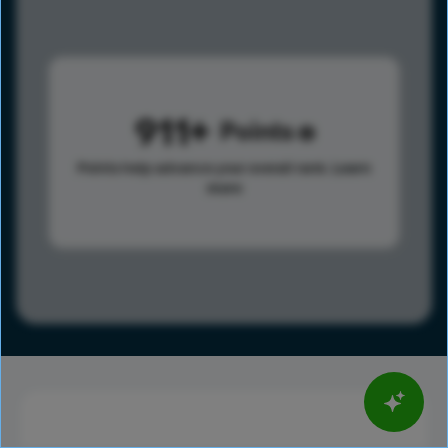
911
Points
Points help advance your overall rank.
Learn
more