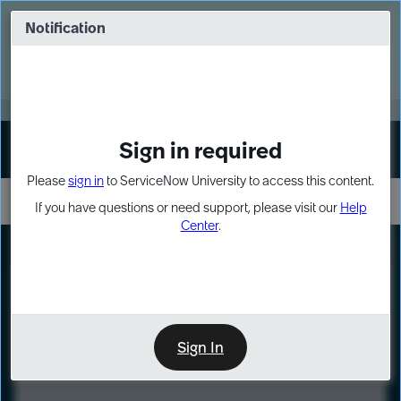
Skip
Skip
to
to
Notification
Webinar: Turn AI principles into action
page
chat
content
Register Now
EXPAND OTHER 1
Sign in required
Sign In
Please
sign in
to ServiceNow University to access this content.
If you have questions or need support, please visit our
Help
Center
.
LXP
Course
Preview
Sign In