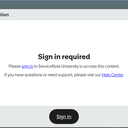
vernance into practice. 8/26 at 8:15 AM ET/5:15 AM PT
ation
EXPAND OTHER 1
Sign in required
Please
sign in
to ServiceNow University to access this content.
If you have questions or need support, please visit our
Help Center
.
Sign In
Point