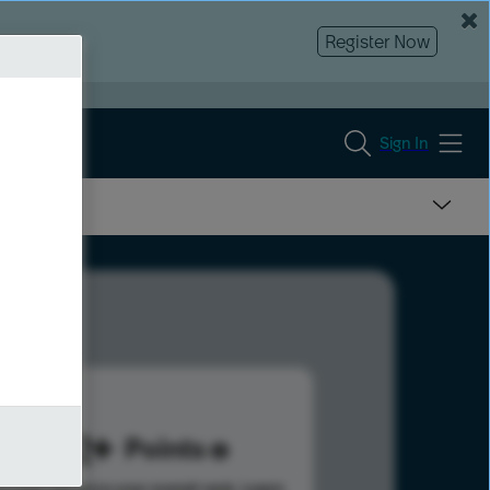
Register Now
Sign In
342
Points
s help advance your overall rank.
Learn