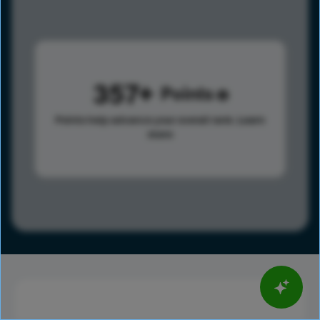
357
Points
Points help advance your overall rank.
Learn
more