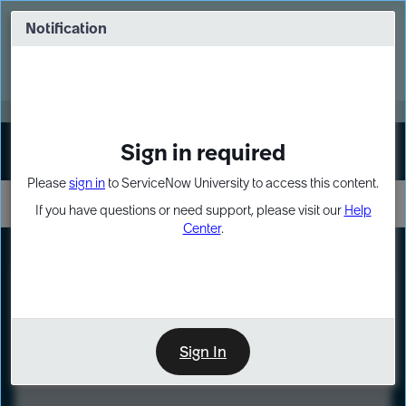
Skip
Skip
to
to
Notification
Webinar: Turn AI principles into action
page
chat
content
Register Now
EXPAND OTHER 1
Sign in required
Sign In
Please
sign in
to ServiceNow University to access this content.
If you have questions or need support, please visit our
Help
Center
.
LXP
Course
Preview
Sign In