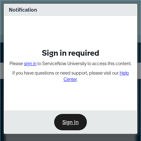
Skip
Skip
to
to
Notification
Webinar: Turn AI principles into action
page
chat
content
Register Now
EXPAND OTHER 1
Sign in required
Sign In
Please
sign in
to ServiceNow University to access this content.
If you have questions or need support, please visit our
Help
Center
.
LXP
Course
Preview
Sign In