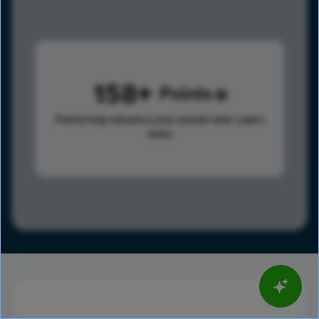
158
Points
Points help advance your overall rank.
Learn
more